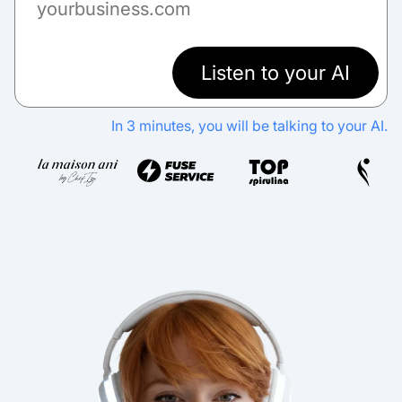
Listen to your AI
In 3 minutes, you will be talking to your AI.