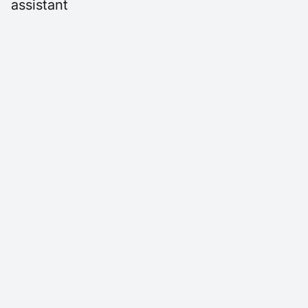
assistant
AI answering service