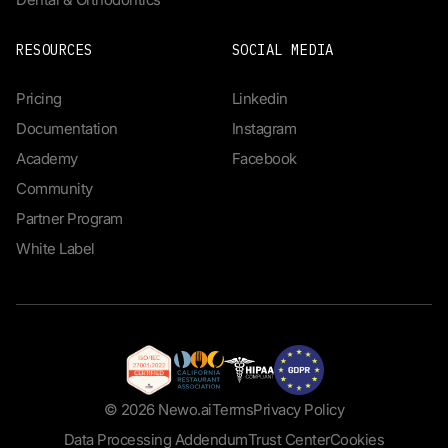
RESOURCES
SOCIAL MEDIA
Pricing
Linkedin
Documentation
Instagram
Academy
Facebook
Community
Partner Program
White Label
© 2026 Newo.ai
Terms
Privacy Policy
Data Processing Addendum
Trust Center
Cookies