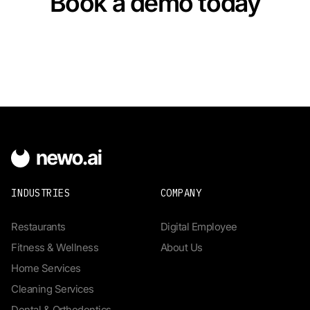
Book a demo today
INDUSTRIES
COMPANY
Restaurants
Digital Employee
Fitness & Wellness
About Us
Home Services
Cleaning Services
Dental & Orthodontics