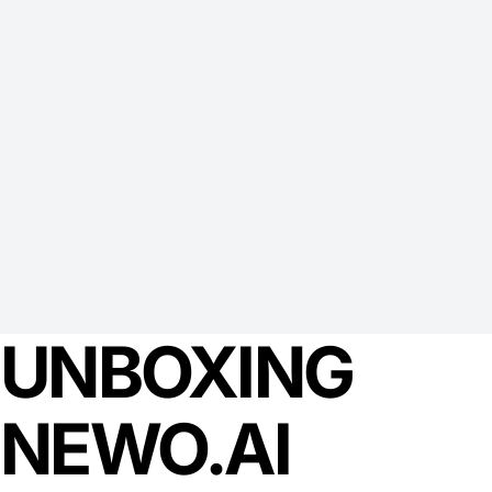
UNBOXING
NEWO.AI