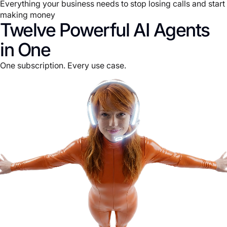
Everything your business needs to stop losing calls and start
making money
Twelve Powerful AI Agents
in One
One subscription. Every use case.