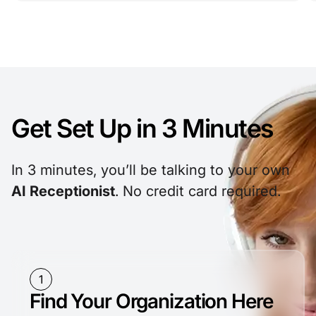
Get Set Up in
3 Minutes
In 3 minutes, you’ll be talking to your own
AI Receptionist
. No credit card required.
1
Find Your Organization Here