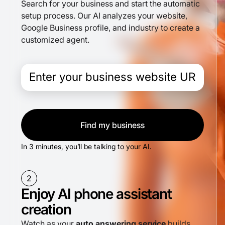
Search for your business and start the automatic
setup process. Our AI analyzes your website,
Google Business profile, and industry to create a
customized agent.
Find my business
In 3 minutes, you’ll be talking to your AI.
2
Enjoy AI phone assistant
creation
Watch as your
auto answering service
builds