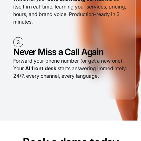
itself in real-time, learning your services, pricing,
hours, and brand voice. Production-ready in 3
minutes.
3
Never Miss a Call Again
Forward your phone number (or get a new one).
Your
AI front desk
starts answering immediately.
24/7, every channel, every language.