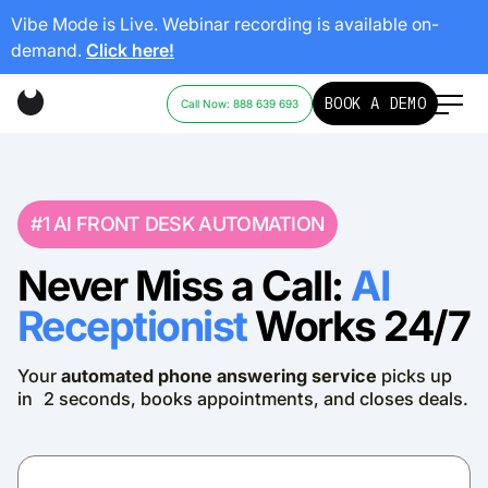
Vibe Mode is Live. Webinar recording is available on-
demand.
Click here!
BOOK A DEMO
Call Now: 888 639 693
#1 AI FRONT DESK AUTOMATION
Never Miss a Call:
AI
Receptionist
Works 24/7
Your
automated phone answering service
picks up
in 2 seconds, books appointments, and closes deals.