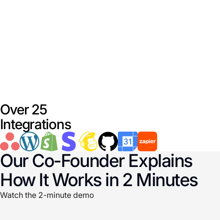
Over 25
Integrations
Our Co-Founder Explains
How It Works in 2 Minutes
Watch the 2-minute demo