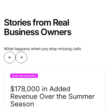
Stories from Real
Business Owners
What happens when you stop missing calls
Home Service/HVAC
$178,000 in Added
Revenue Over the Summer
Season