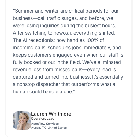
“Summer and winter are critical periods for our
business—call traffic surges, and before, we
were losing inquiries during the busiest hours.
After switching to newo.ai, everything shifted.
The AI receptionist now handles 100% of
incoming calls, schedules jobs immediately, and
keeps customers engaged even when our staff is
fully booked or out in the field. We’ve eliminated
revenue loss from missed calls—every lead is
captured and turned into business. It’s essentially
a nonstop dispatcher that outperforms what a
human could handle alone.”
Lauren Whitmore
Operators Lead
ApexFlow Services
Austin, TX, United States