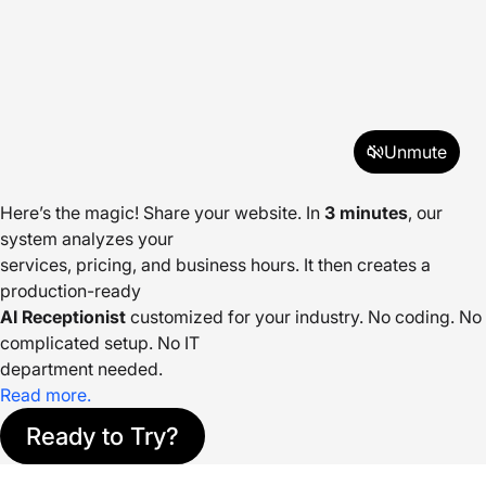
Unmute
Here’s the magic! Share your website. In
3 minutes
, our
system analyzes your
services, pricing, and business hours. It then creates a
production-ready
AI Receptionist
customized for your industry. No coding. No
complicated setup. No IT
department needed.
Read more.
Ready to Try?