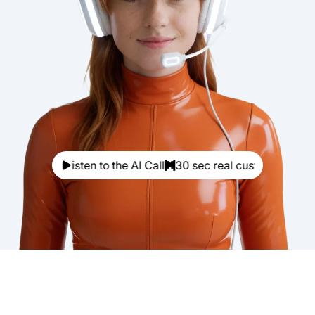
Listen to the AI Call
30 sec real customer call