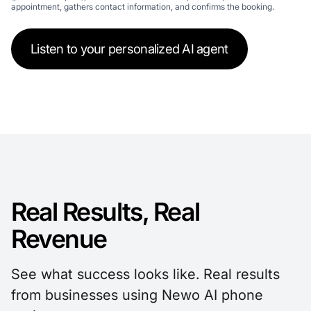
appointment, gathers contact information, and confirms the booking.
Listen to your personalized AI agent
Real Results, Real
Revenue
See what success looks like. Real results
from businesses using Newo AI phone